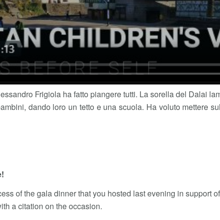
Alessandro Frigiola ha fatto piangere tutti. La sorella del Dalai l
ambini, dando loro un tetto e una scuola. Ha voluto mettere sull’
e!
ess of the gala dinner that you hosted last evening in support o
ith a citation on the occasion.