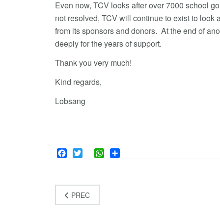
Even now, TCV looks after over 7000 school goin
not resolved, TCV will continue to exist to look 
from its sponsors and donors. At the end of an
deeply for the years of support.
Thank you very much!
Kind regards,
Lobsang
Facebook
Twitter
WhatsApp
Share
PREC