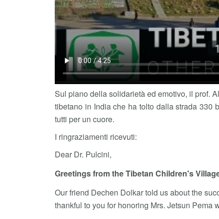
Sul piano della solidarietà ed emotivo, il prof. 
tibetano in India che ha tolto dalla strada 330 b
tutti per un cuore.
I ringraziamenti ricevuti:
Dear Dr. Pulcini,
Greetings from the Tibetan Children's Villag
Our friend Dechen Dolkar told us about the succ
thankful to you for honoring Mrs. Jetsun Pema w