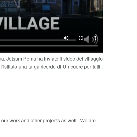
ama, Jetsum Pema ha inviato il video del villaggio
Istituto una targa ricordo di Un cuore per tutti..
f our work and other projects as well. We are