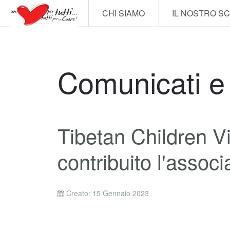
CHI SIAMO
IL NOSTRO S
Comunicati 
Tibetan Children Vi
contribuito l'assoc
Creato: 15 Gennaio 2023