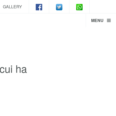
GALLERY
MENU
cui ha