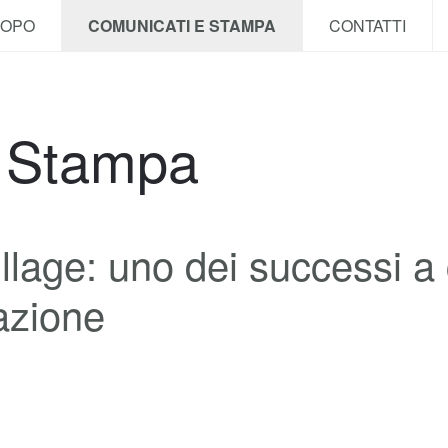
COPO
COMUNICATI E STAMPA
CONTATTI
e Stampa
llage: uno dei successi a 
iazione