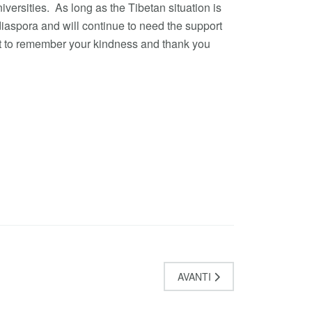
versities. As long as the Tibetan situation is
 diaspora and will continue to need the support
nt to remember your kindness and thank you
AVANTI