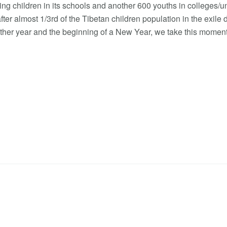
g children in its schools and another 600 youths in colleges/uni
after almost 1/3rd of the Tibetan children population in the exile
other year and the beginning of a New Year, we take this mome